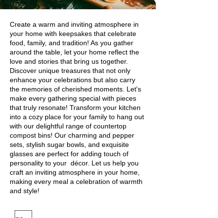
Create a warm and inviting atmosphere in
your home with keepsakes that celebrate
food, family, and tradition! As you gather
around the table, let your home reflect the
love and stories that bring us together.
Discover unique treasures that not only
enhance your celebrations but also carry
the memories of cherished moments. Let's
make every gathering special with pieces
that truly resonate! Transform your kitchen
into a cozy place for your family to hang out
with our delightful range of countertop
compost bins! Our charming and pepper
sets, stylish sugar bowls, and exquisite
glasses are perfect for adding touch of
personality to your décor. Let us help you
craft an inviting atmosphere in your home,
making every meal a celebration of warmth
and style!