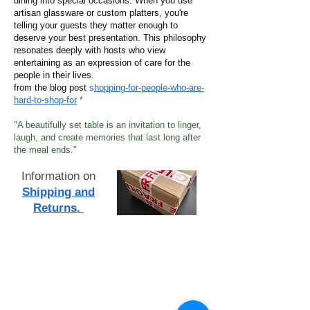
dining into special occasions. When you use
artisan glassware or custom platters, you're
telling your guests they matter enough to
deserve your best presentation. This philosophy
resonates deeply with hosts who view
entertaining as an expression of care for the
people in their lives.
from the blog post
s
hopping-for-people-who-are-
hard-to-shop-for
*
"A beautifully set table is an invitation to linger,
laugh, and create memories that last long after
the meal ends."
Information on
Shipping and
Returns.