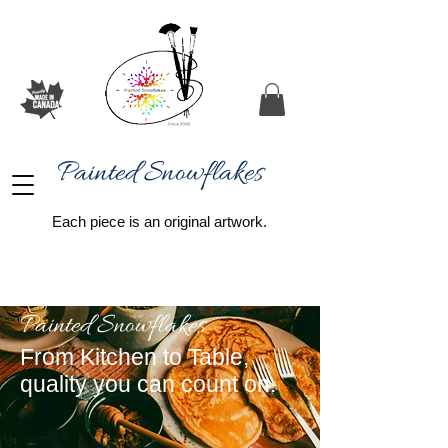
Painted Snowflakes​
Each piece is an original artwork.
Painted Snowflakes
From Kitchen to Table,
quality you can count on.