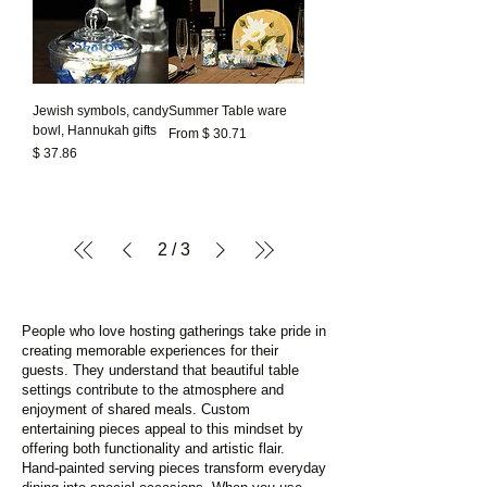
Jewish symbols, candy
Summer Table ware
bowl, Hannukah gifts
From $ 30.71
Prezzo
$ 37.86
2
/
3
People who love hosting gatherings take pride in
creating memorable experiences for their
guests. They understand that beautiful table
settings contribute to the atmosphere and
enjoyment of shared meals. Custom
entertaining pieces appeal to this mindset by
offering both functionality and artistic flair.
Hand-painted serving pieces transform everyday