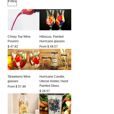
Filtra
Chirpy Top Wine
Hibiscus, Painted
Pourers
Hurricane glasses
Prezzo
$ 47.82
From $ 48.57
Strawberry Wine
Hurricane Candle,
glasses
Utensil Holder, Hand
Painted Glass,
From $ 57.86
Prezzo
$ 28.57