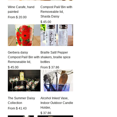
Wine Carafe, hand
Compost Pail/ Bin with
painted
Removeable lid,
Shasta Daisy
From $ 20.00
Prezzo
$ 45.00
Gerbera daisy
Braille Salt/ Pepper
Compost Pail/ Bin with
shakers, braille spice
Removeable lid,
bottles
Prezzo
$ 45.00
From $ 37.86
The Summer Daisy
Alcohol Inked Vase,
Collection
Indoor Outdoor Candle
Holder,
From $ 41.43
Prezzo
$ 37.86