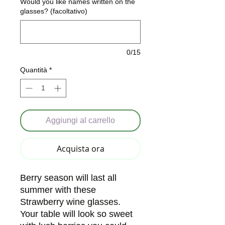
Would you like names written on the
glasses? (facoltativo)
0/15
Quantità
*
Aggiungi al carrello
Acquista ora
Berry season will last all
summer with these
Strawberry wine glasses.
Your table will look so sweet