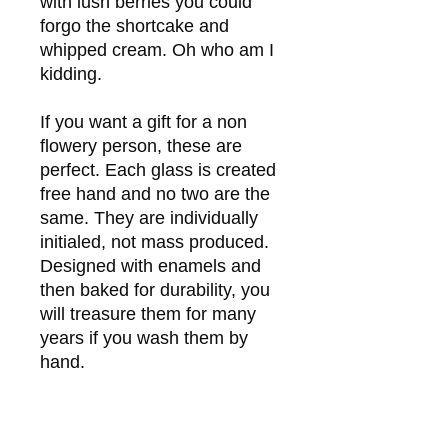
with lush berries you could
forgo the shortcake and
whipped cream. Oh who am I
kidding.
If you want a gift for a non
flowery person, these are
perfect. Each glass is created
free hand and no two are the
same. They are individually
initialed, not mass produced.
Designed with enamels and
then baked for durability, you
will treasure them for many
years if you wash them by
hand.