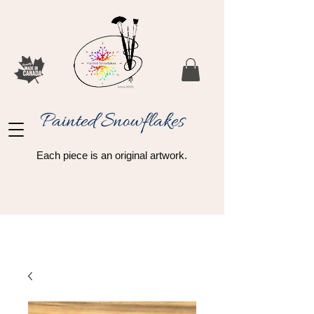
Painted Snowflakes​
Each piece is an original artwork.