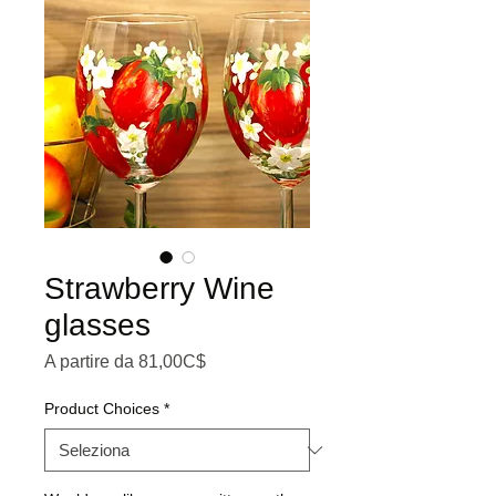
Strawberry Wine
glasses
Prezzo scontato
A partire da
81,00C$
Product Choices
*