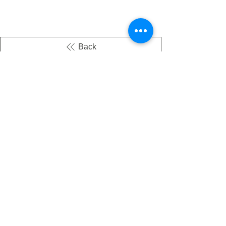
Back
There's no tax on painted products
Info on Shipping & Returns
Caring for Painted Glass
link to our app
Email