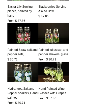
Easter Lily Serving
Blackberries Serving
pieces, painted by
/Salad Bowl
hand
Prezzo
$ 87.86
From $ 37.86
Painted Straw salt and
Painted tulips salt and
pepper sets,
pepper shakers, glass
Prezzo
$ 30.71
From $ 30.71
Hydrangea Salt and
Hand Painted Wine
Pepper shakers, Hand
Glasses with Grapes
painted
From $ 57.86
From $ 30.71