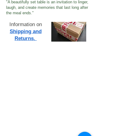
"A beautifully set table is an invitation to linger,
laugh, and create memories that last long after
the meal ends."
Information on
Shipping and
Returns.