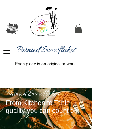
Painted Snowflakes​
Each piece is an original artwork.
Painted Snowflakes
From Kitchen to Table,
quality you can count on.