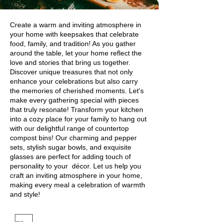
Create a warm and inviting atmosphere in
your home with keepsakes that celebrate
food, family, and tradition! As you gather
around the table, let your home reflect the
love and stories that bring us together.
Discover unique treasures that not only
enhance your celebrations but also carry
the memories of cherished moments. Let's
make every gathering special with pieces
that truly resonate! Transform your kitchen
into a cozy place for your family to hang out
with our delightful range of countertop
compost bins! Our charming and pepper
sets, stylish sugar bowls, and exquisite
glasses are perfect for adding touch of
personality to your décor. Let us help you
craft an inviting atmosphere in your home,
making every meal a celebration of warmth
and style!