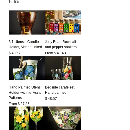
Filtra
3:1 Utensil, Candle
Jelly Bean Row salt
Holder, Alcohol Inked
and pepper shakers
Prezzo
$ 48.57
From $ 41.43
Hand Painted Utensil
Bedside carafe set,
Holder with lid. Asstd.
Hand painted
Patterns
Prezzo
$ 48.57
From $ 37.86