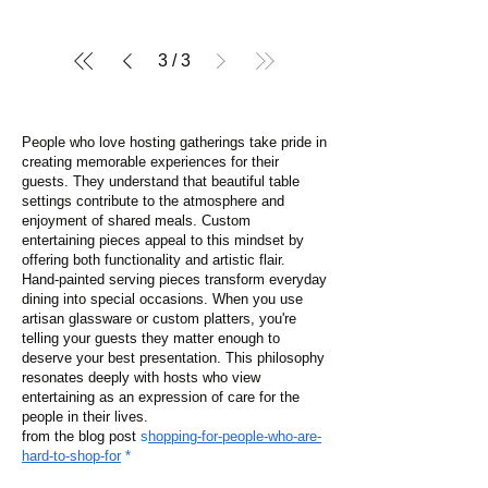
3
/
3
People who love hosting gatherings take pride in
creating memorable experiences for their
guests. They understand that beautiful table
settings contribute to the atmosphere and
enjoyment of shared meals. Custom
entertaining pieces appeal to this mindset by
offering both functionality and artistic flair.
Hand-painted serving pieces transform everyday
dining into special occasions. When you use
artisan glassware or custom platters, you're
telling your guests they matter enough to
deserve your best presentation. This philosophy
resonates deeply with hosts who view
entertaining as an expression of care for the
people in their lives.
from the blog post
s
hopping-for-people-who-are-
hard-to-shop-for
*